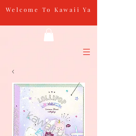
Welcome To Kawaii Ya