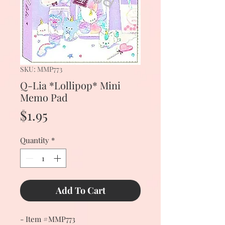
SKU: MMP773
Q-Lia *Lollipop* Mini
Memo Pad
Price
$1.95
Quantity
*
Add To Cart
- Item #MMP773