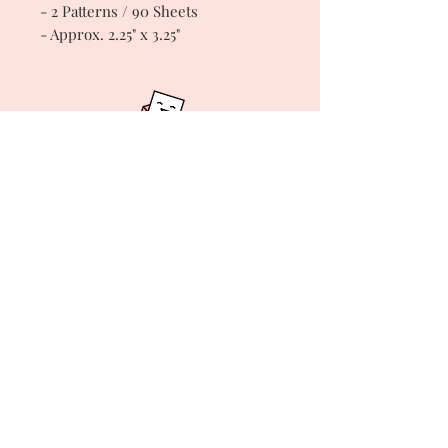
- 2 Patterns / 90 Sheets
- Approx. 2.25" x 3.25"