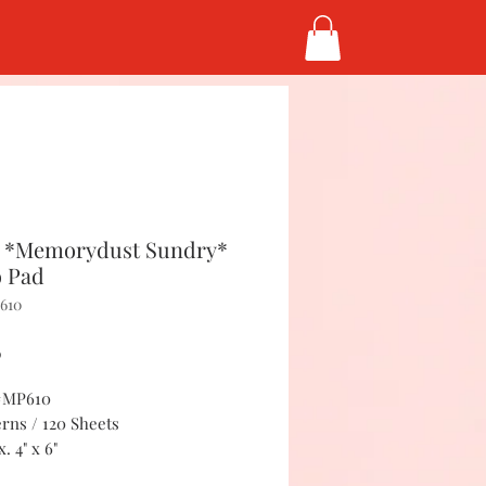
 *Memorydust Sundry*
 Pad
610
Price
5
 #MP610
erns / 120 Sheets
. 4" x 6"