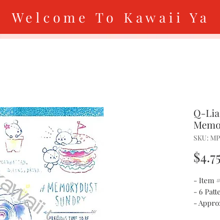
Welcome To Kawaii Ya
Q-Lia
Memo
SKU: MP
$4.7
- Item
- 6 Patt
- Approx