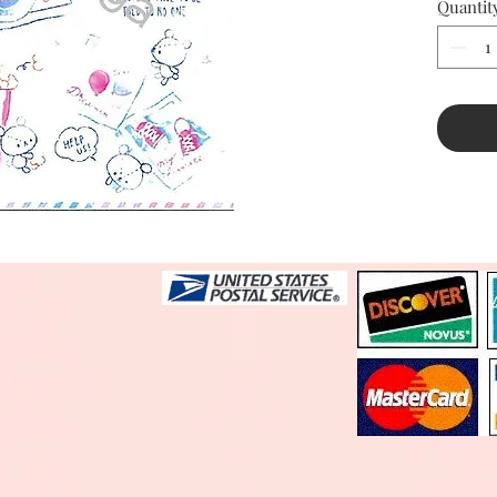
Quantit