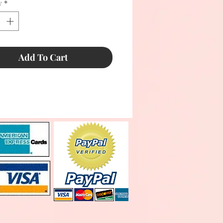
y
*
Add To Cart