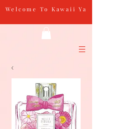
Welcome To Kawaii Ya