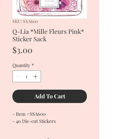
SKU: SSA600
Q-Lia *Mille Fleurs Pink*
Sticker Sack
Price
$3.00
Quantity
*
Add To Cart
- Item #SSA600
- 40 Die-cut Stickers