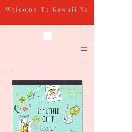
Welcome To Kawaii Ya