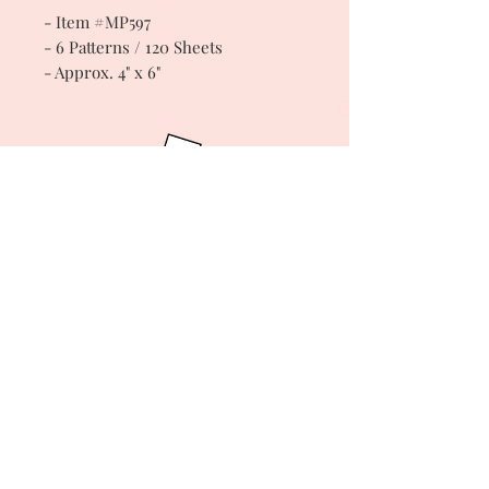
- Item #MP597
- 6 Patterns / 120 Sheets
- Approx. 4" x 6"