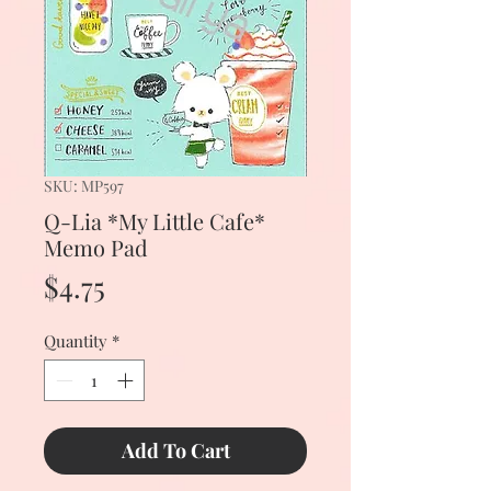
SKU: MP597
Q-Lia *My Little Cafe*
Memo Pad
Price
$4.75
Quantity
*
Add To Cart