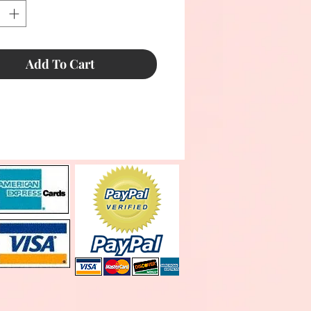
Add To Cart