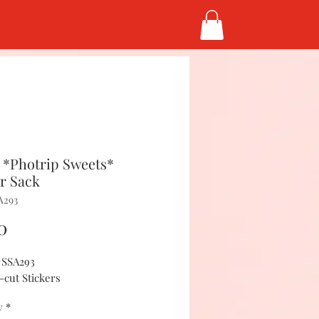
 *Photrip Sweets*
er Sack
A293
Price
0
#SSA293
-cut Stickers
y
*