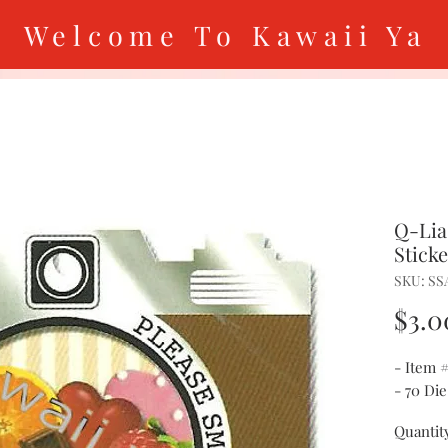
Welcome To Kawaii Ya
Q-Lia
Stick
SKU: SS
$3.0
- Item 
- 70 Die
Quantit