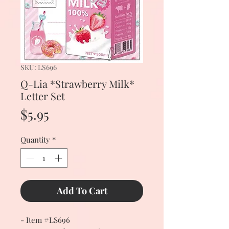
SKU: LS696
Q-Lia *Strawberry Milk*
Letter Set
Price
$5.95
Quantity
*
Add To Cart
- Item #LS696