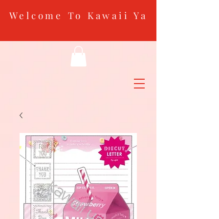
Welcome To Kawaii Ya