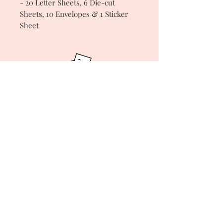
- 20 Letter Sheets, 6 Die-cut
Sheets, 10 Envelopes & 1 Sticker
Sheet