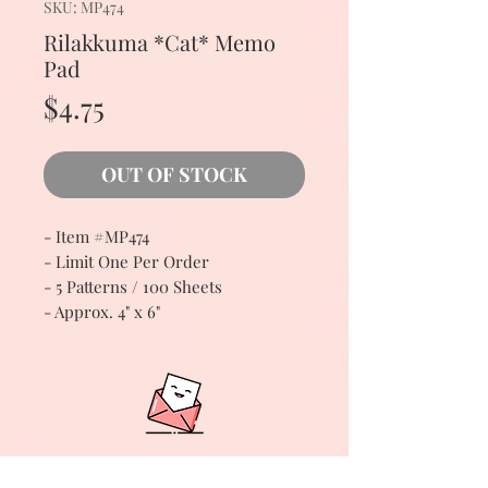
SKU: MP474
Rilakkuma *Cat* Memo
Pad
Price
$4.75
OUT OF STOCK
- Item #MP474
- Limit One Per Order
- 5 Patterns / 100 Sheets
- Approx. 4" x 6"