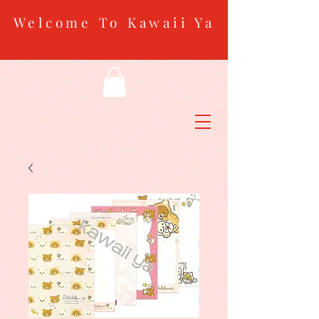
Welcome To Kawaii Ya