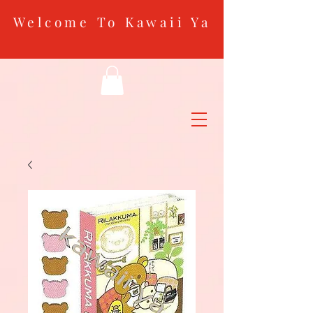
Welcome To Kawaii Ya