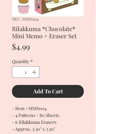
SKU: MMS004
Rilakkuma *Chocolate*
Mini Memo + Eraser Set
Price
$4.99
Quantity
*
Add To Cart
- Item #MMS004
- 4 Patterns / 80 Sheets
- 6 Rilakkuma Erasers
- Approx. 2.50" x 3.50"