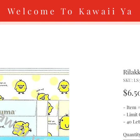
Welcome To Kawaii Ya
Rilak
SKU: LS
$6.5
- Item 
- Limit
- 40 Le
Quantit