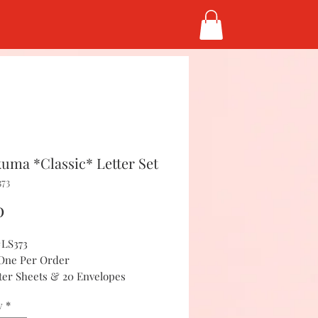
kuma *Classic* Letter Set
373
Price
0
#LS373
 One Per Order
tter Sheets & 20 Envelopes
y
*