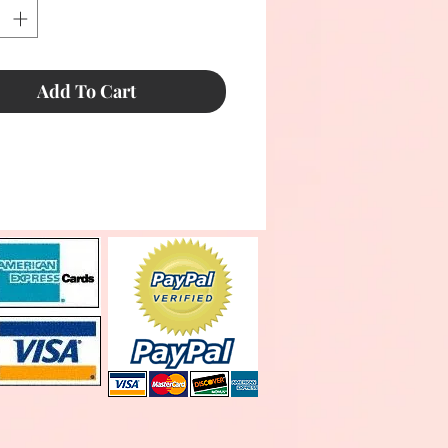
Add To Cart