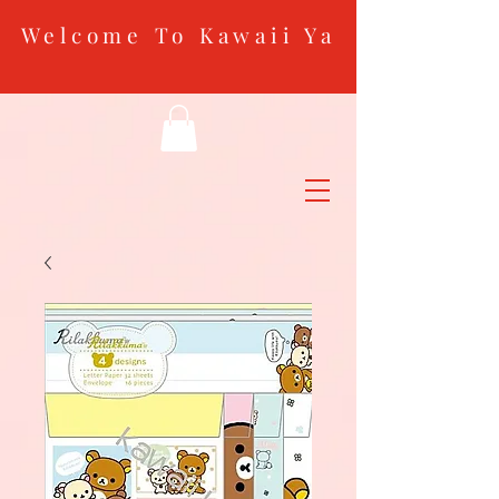
Welcome To Kawaii Ya