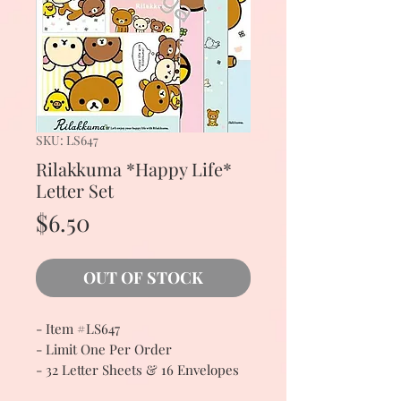
SKU: LS647
Rilakkuma *Happy Life*
Letter Set
Price
$6.50
OUT OF STOCK
- Item #LS647
- Limit One Per Order
- 32 Letter Sheets & 16 Envelopes