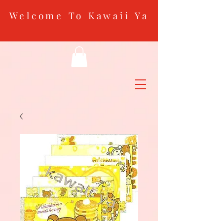
Welcome To Kawaii Ya