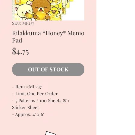
SKU: MP237
Rilakkuma *Honey* Memo
Pad
Price
$4.75
OUT OF STOCK
- Item #MP237
- Limit One Per Order
- 5 Patterns / 100 Sheets & 1
Sticker Sheet
- Approx. 4" x 6"