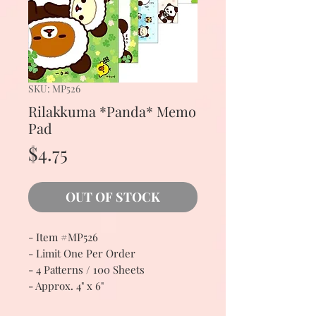
SKU: MP526
Rilakkuma *Panda* Memo
Pad
Price
$4.75
OUT OF STOCK
- Item #MP526
- Limit One Per Order
- 4 Patterns / 100 Sheets
- Approx. 4" x 6"