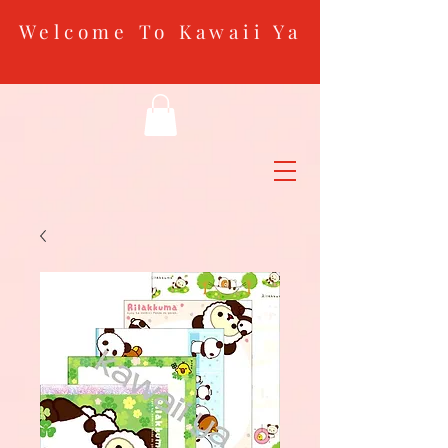
Welcome To Kawaii Ya