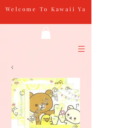
Welcome To Kawaii Ya