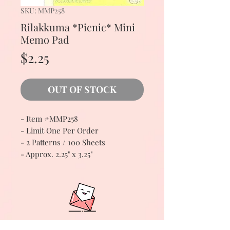
SKU: MMP258
Rilakkuma *Picnic* Mini
Memo Pad
Price
$2.25
OUT OF STOCK
- Item #MMP258
- Limit One Per Order
- 2 Patterns / 100 Sheets
- Approx. 2.25" x 3.25"