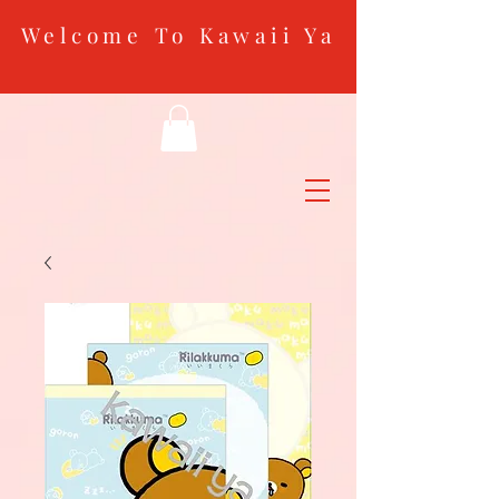
Welcome To Kawaii Ya