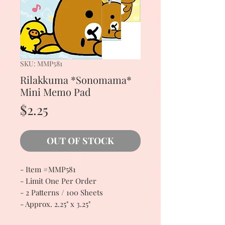
SKU: MMP581
Rilakkuma *Sonomama*
Mini Memo Pad
Price
$2.25
OUT OF STOCK
- Item #MMP581
- Limit One Per Order
- 2 Patterns / 100 Sheets
- Approx. 2.25" x 3.25"