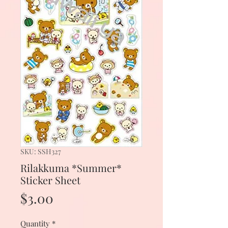
SKU: SSH327
Rilakkuma *Summer*
Sticker Sheet
Price
$3.00
Quantity
*