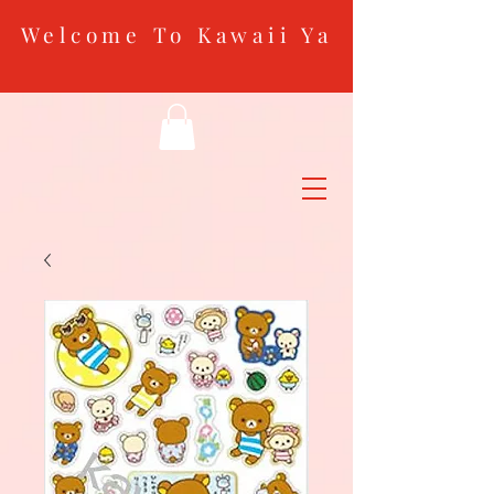
Welcome To Kawaii Ya