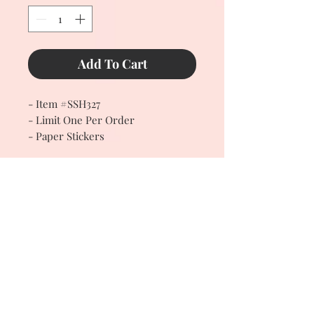
Add To Cart
- Item #SSH327
- Limit One Per Order
- Paper Stickers