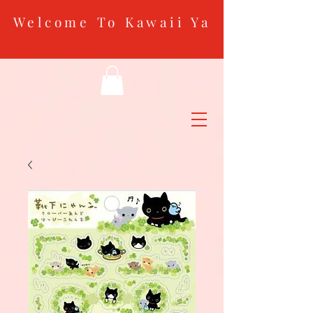
Welcome To Kawaii Ya