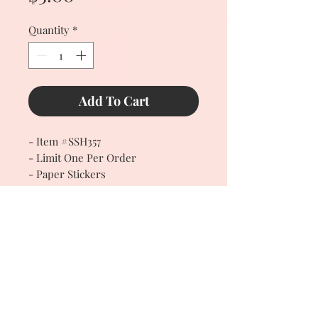
Quantity
*
Add To Cart
- Item #SSH357
- Limit One Per Order
- Paper Stickers