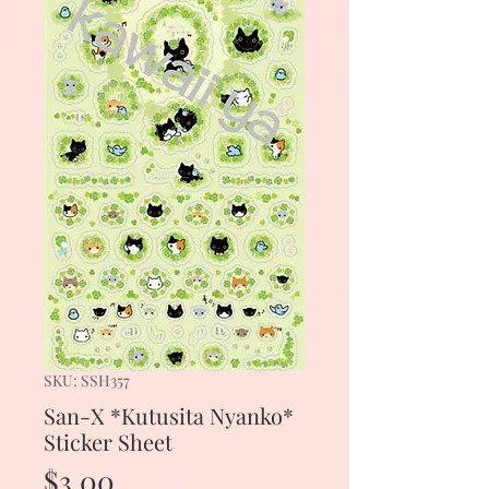
SKU: SSH357
San-X *Kutusita Nyanko*
Sticker Sheet
Price
$3.00