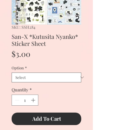
SKU: SSH284
San-X *Kutusita Nyanko*
Sticker Sheet
Price
$3.00
Option
*
Quantity
*
Add To Cart