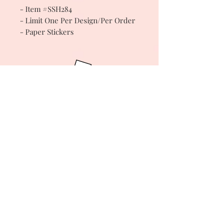
- Item #SSH284
- Limit One Per Design/Per Order
- Paper Stickers