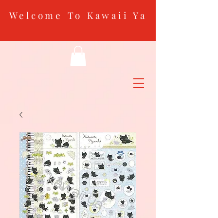
Welcome To Kawaii Ya