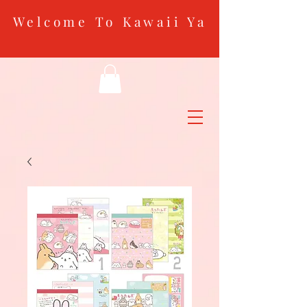
Welcome To Kawaii Ya