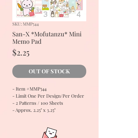
SKU: MMP544
San-X *Mofutanzu* Mini
Memo Pad
Price
$2.25
OUT OF STOCK
- Item #MMP544
- Limit One Per Design/Per Order
- 2 Patterns / 100 Sheets
- Approx. 2.25" x 3.25"