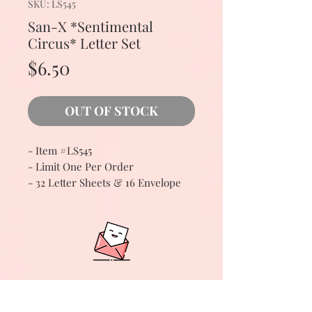
SKU: LS545
San-X *Sentimental
Circus* Letter Set
Price
$6.50
OUT OF STOCK
- Item #LS545
- Limit One Per Order
- 32 Letter Sheets & 16 Envelope