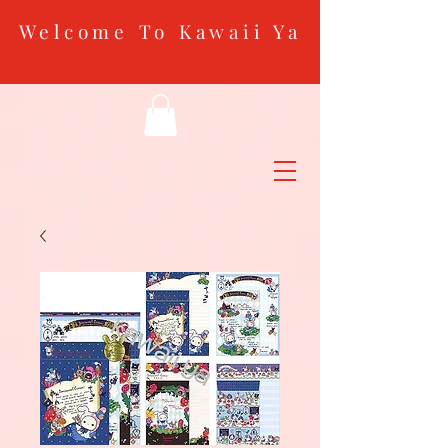
Welcome To Kawaii Ya