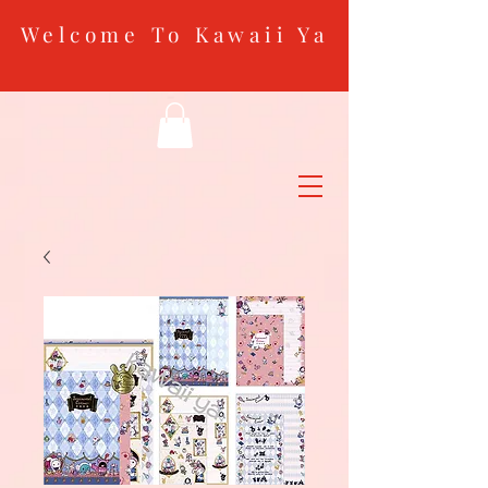
Welcome To Kawaii Ya