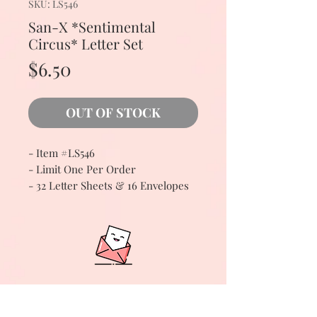
SKU: LS546
San-X *Sentimental
Circus* Letter Set
Price
$6.50
OUT OF STOCK
- Item #LS546
- Limit One Per Order
- 32 Letter Sheets & 16 Envelopes