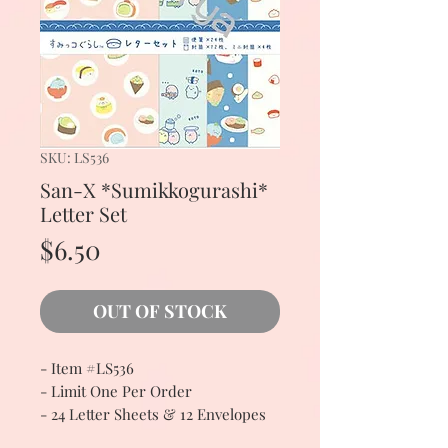
SKU: LS536
San-X *Sumikkogurashi*
Letter Set
Price
$6.50
OUT OF STOCK
- Item #LS536
- Limit One Per Order
- 24 Letter Sheets & 12 Envelopes