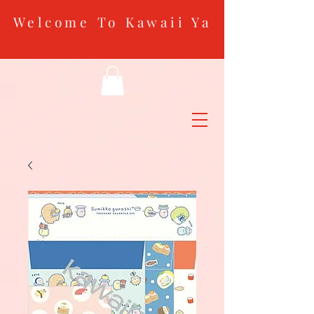
Welcome To Kawaii Ya