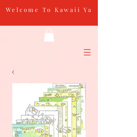
Welcome To Kawaii Ya