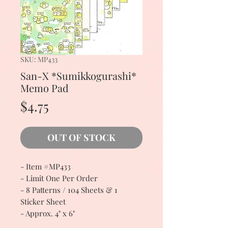
SKU: MP433
San-X *Sumikkogurashi*
Memo Pad
Price
$4.75
OUT OF STOCK
- Item #MP433
- Limit One Per Order
- 8 Patterns / 104 Sheets & 1
Sticker Sheet
- Approx. 4" x 6"