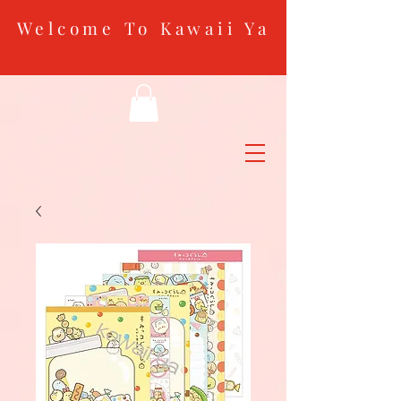
Welcome To Kawaii Ya