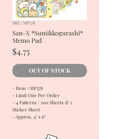
SKU: MP578
San-X *Sumikkogurashi*
Memo Pad
Price
$4.75
OUT OF STOCK
- Item #MP578
- Limit One Per Order
- 4 Patterns / 100 Sheets & 1
Sticker Sheet
- Approx. 4" x 6"