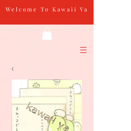
Welcome To Kawaii Ya