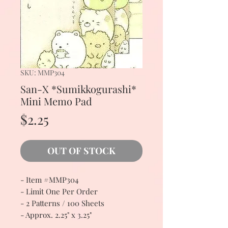
SKU: MMP304
San-X *Sumikkogurashi*
Mini Memo Pad
Price
$2.25
OUT OF STOCK
- Item #MMP304
- Limit One Per Order
- 2 Patterns / 100 Sheets
- Approx. 2.25" x 3.25"