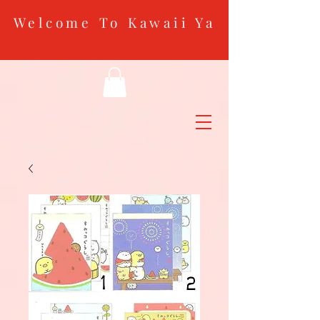
Welcome To Kawaii Ya