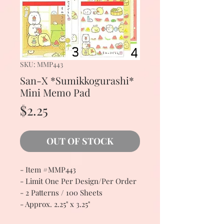
SKU: MMP443
San-X *Sumikkogurashi*
Mini Memo Pad
Price
$2.25
OUT OF STOCK
- Item #MMP443
- Limit One Per Design/Per Order
- 2 Patterns / 100 Sheets
- Approx. 2.25" x 3.25"