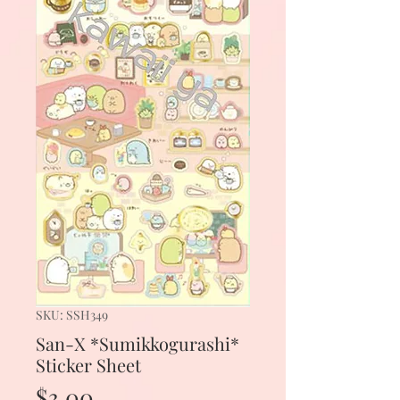
SKU: SSH349
San-X *Sumikkogurashi*
Sticker Sheet
Price
$3.00