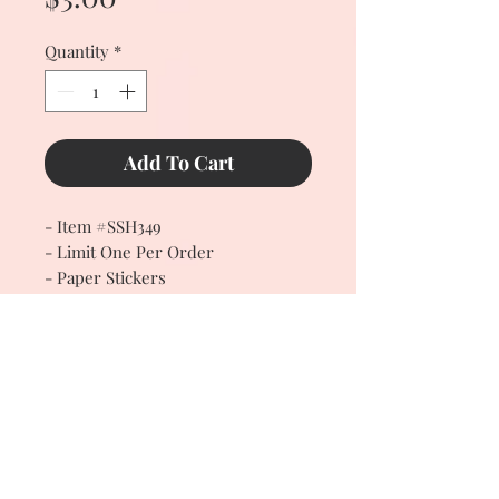
Quantity
*
Add To Cart
- Item #SSH349
- Limit One Per Order
- Paper Stickers