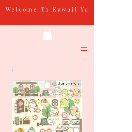
Welcome To Kawaii Ya