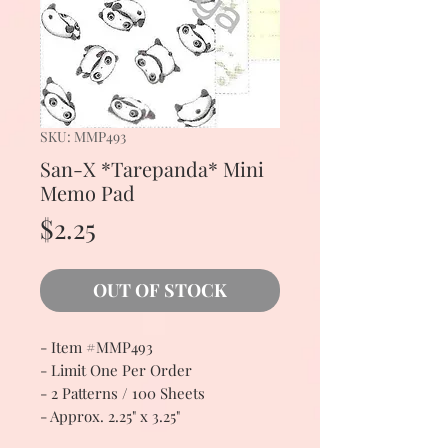
SKU: MMP493
San-X *Tarepanda* Mini
Memo Pad
Price
$2.25
OUT OF STOCK
- Item #MMP493
- Limit One Per Order
- 2 Patterns / 100 Sheets
- Approx. 2.25" x 3.25"