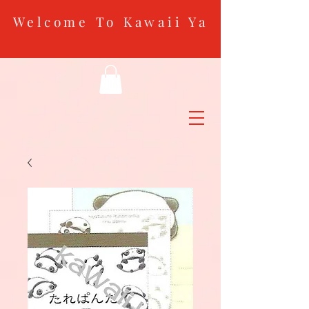
Welcome To Kawaii Ya