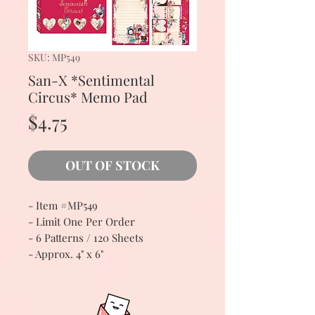
SKU: MP549
San-X *Sentimental
Circus* Memo Pad
Price
$4.75
OUT OF STOCK
- Item #MP549
- Limit One Per Order
- 6 Patterns / 120 Sheets
- Approx. 4" x 6"