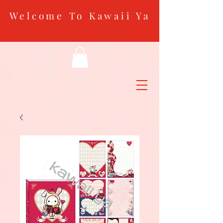
Welcome To Kawaii Ya