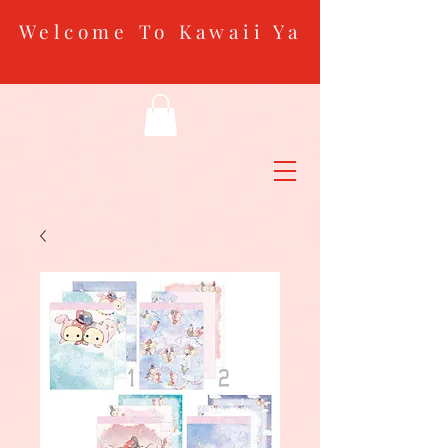
Welcome To Kawaii Ya