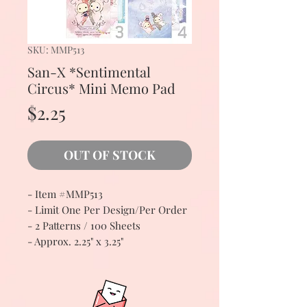
SKU: MMP513
San-X *Sentimental
Circus* Mini Memo Pad
Price
$2.25
OUT OF STOCK
- Item #MMP513
- Limit One Per Design/Per Order
- 2 Patterns / 100 Sheets
- Approx. 2.25" x 3.25"