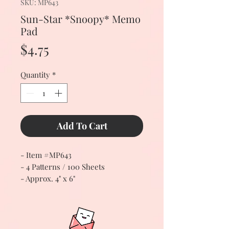
SKU: MP643
Sun-Star *Snoopy* Memo
Pad
Price
$4.75
Quantity
*
Add To Cart
- Item #MP643
- 4 Patterns / 100 Sheets
- Approx. 4" x 6"