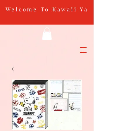
Welcome To Kawaii Ya