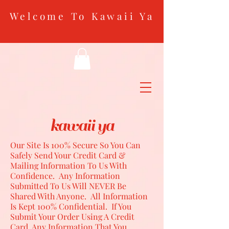
Welcome To Kawaii Ya
kawaii ya
Our Site Is 100% Secure So You Can
Safely Send Your Credit Card &
Mailing Information To Us With
Confidence. Any Information
Submitted To Us Will NEVER Be
Shared With Anyone. All Information
Is Kept 100% Confidential. If You
Submit Your Order Using A Credit
Card, Any Information That You