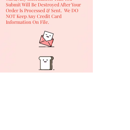
Submit Will Be Destroyed After Your
Order Is Processed & Sent. We DO
NOT Keep Any Credit Card
Information On File.