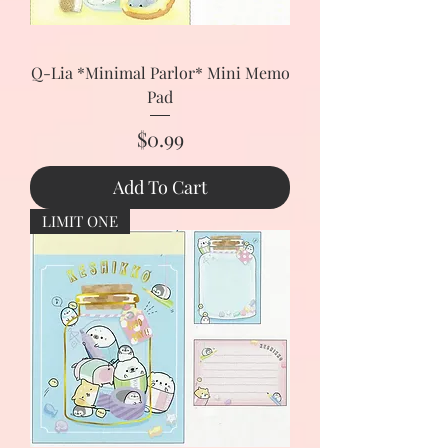
Q-Lia *Minimal Parlor* Mini Memo
Pad
Price
$0.99
Add To Cart
LIMIT ONE