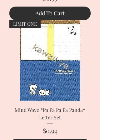
Add To Cart
LIMIT ONE
Mind Wave *Pa Pa Pa Pa Panda*
Letter Set
Price
$0.99