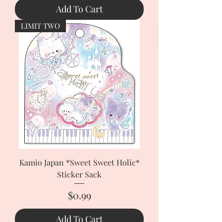
Add To Cart
LIMIT TWO
Kamio Japan *Sweet Sweet Holic*
Sticker Sack
Price
$0.99
Add To Cart