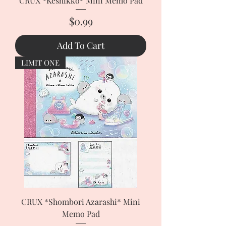
CRUX *Keshikko* Mini Memo Pad
Price
$0.99
Add To Cart
LIMIT ONE
CRUX *Shombori Azarashi* Mini
Memo Pad