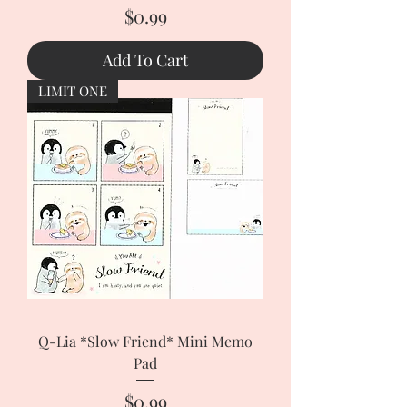
Price
$0.99
Add To Cart
LIMIT ONE
Q-Lia *Slow Friend* Mini Memo
Pad
Price
$0.99