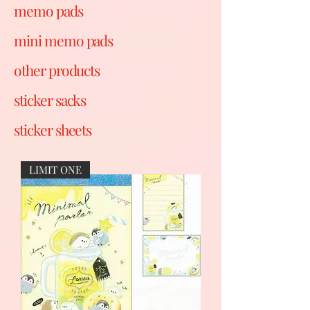
memo pads
mini memo pads
other products
sticker sacks
sticker sheets
LIMIT ONE