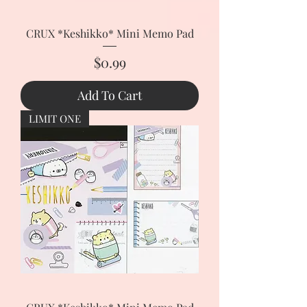
CRUX *Keshikko* Mini Memo Pad
Price
$0.99
Add To Cart
LIMIT ONE