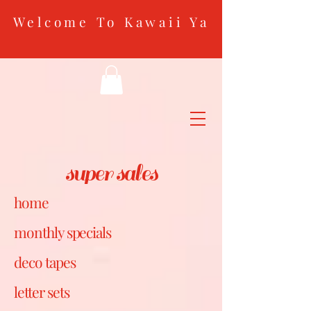
Welcome To Kawaii Ya
super sales
home
monthly specials
deco tapes
letter sets