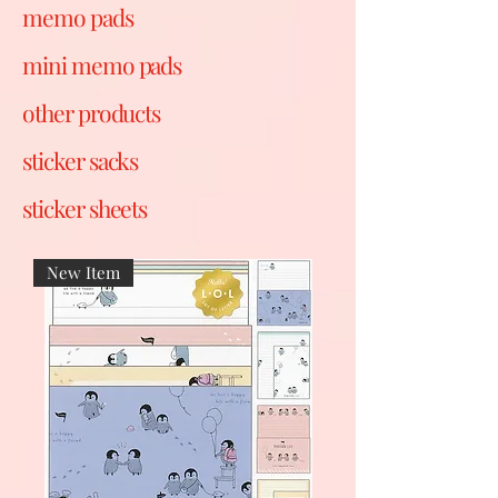
memo pads
mini memo pads
other products
sticker sacks
sticker sheets
New Item