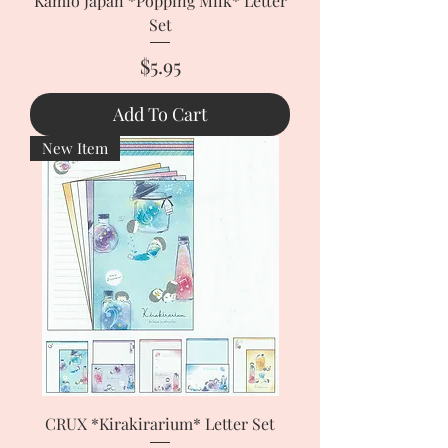
Kamio Japan *Popping Milk* Letter
Set
Price
$5.95
Add To Cart
New Item
CRUX *Kirakirarium* Letter Set