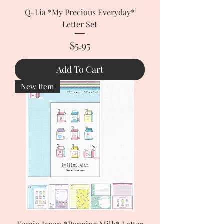
Q-Lia *My Precious Everyday*
Letter Set
Price
$5.95
Add To Cart
New Item