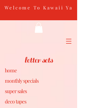
Welcome To Kawaii Ya
letter sets
home
monthly specials
super sales
deco tapes