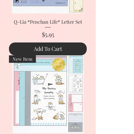
Q-Lia *Penchan Life* Letter Set
Price
$5.95
Add To Cart
New Item