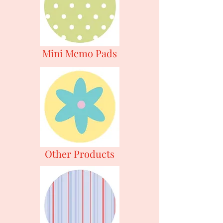
Mini Memo Pads
Other Products