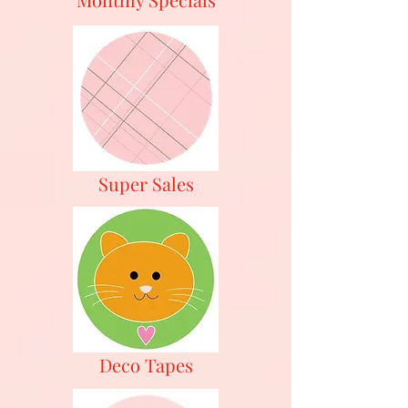
Super Sales
Deco Tapes