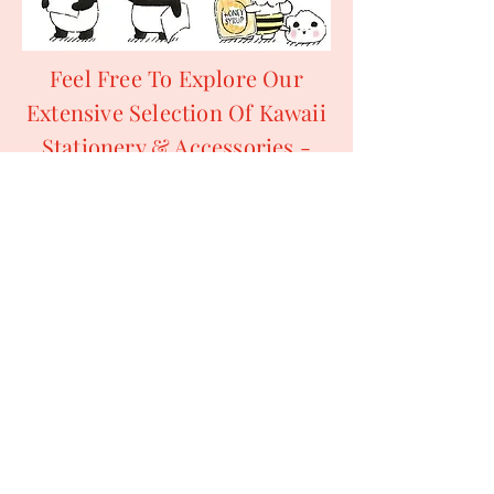
Feel Free To Explore Our
Extensive Selection Of Kawaii
Stationery & Accessories -
Letter Sets, Memo Pads,
Sticker Sacks, Sticker Sheets
& So Much More!
All Of Our Products Are
Suitable For Penpalling,
Swapping & Collecting.
For More Information
Regarding Ordering From
Kawaii Ya, Please Refer To