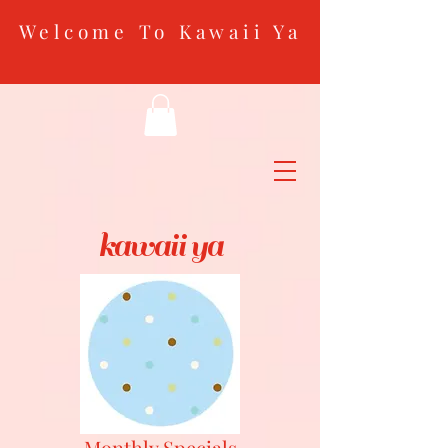
Welcome To Kawaii Ya
kawaii ya
Monthly Specials