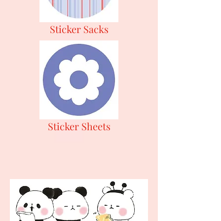
Sticker Sacks
Sticker Sheets