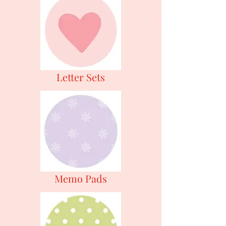
Letter Sets
Memo Pads